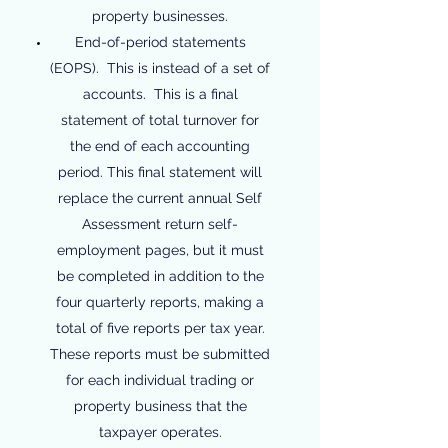
property businesses.
End-of-period statements
(EOPS). This is instead of a set of
accounts. This is a final
statement of total turnover for
the end of each accounting
period. This final statement will
replace the current annual Self
Assessment return self-
employment pages, but it must
be completed in addition to the
four quarterly reports, making a
total of five reports per tax year.
These reports must be submitted
for each individual trading or
property business that the
taxpayer operates.