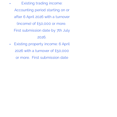
Existing trading income:
Accounting period starting on or
after 6 April 2026 with a turnover
(income) of £50,000 or more.
First submission date by 7th July
2026.
Existing property income: 6 April
2026 with a turnover of £50,000
or more. First submission date
by 7th July 2026.
Existing trading income:
Accounting period starting on or
after 6 April 2027 with a turnover
of £30,000 or more. First
submission date by 7th July 2027.
Existing property income: 6 April
2027 with a turnover of £30,000