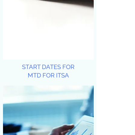
START DATES FOR
MTD FOR ITSA