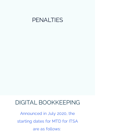
PENALTIES
DIGITAL BOOKKEEPING
Announced in July 2020, the
starting dates for MTD for ITSA
are as follows: