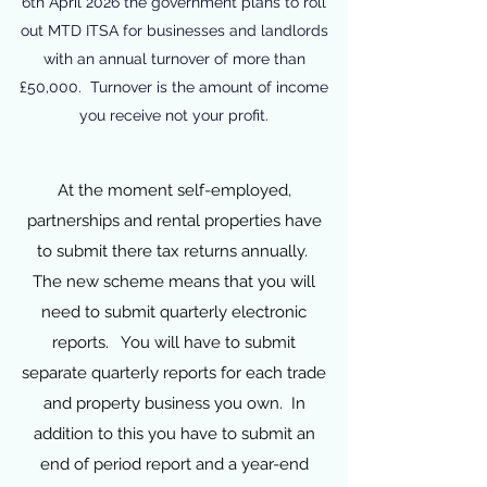
6th April 2026 the government plans to roll
out MTD ITSA for businesses and landlords
with an annual turnover of more than
£50,000. Turnover is the amount of income
you receive not your profit.
At the moment self-employed,
partnerships and rental properties have
to submit there tax returns annually.
The new scheme means that you will
need to submit quarterly electronic
reports. You will have to submit
separate quarterly reports for each trade
and property business you own. In
addition to this you have to submit an
end of period report and a year-end