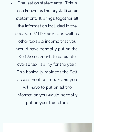
Finalisation statements. This is
also known as the crystallisation
statement. It brings together all
the information included in the
separate MTD reports, as well as
other taxable income that you
would have normally put on the
Self Assessment, to calculate
overall tax liability for the year.
This basically replaces the Self
assessment tax return and you
will have to put on all the
information you would normally
put on your tax return.