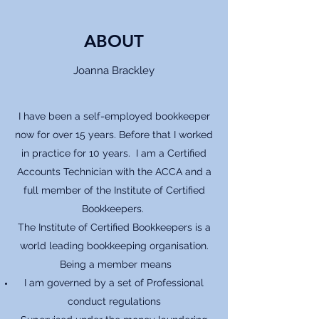
ABOUT
Joanna Brackley
I have been a self-employed bookkeeper
now for over 15 years. Before that I worked
in practice for 10 years. I am a Certified
Accounts Technician with the ACCA and a
full member of the Institute of Certified
Bookkeepers.
The Institute of Certified Bookkeepers is a
world leading bookkeeping organisation.
Being a member means
I am governed by a set of Professional
conduct regulations