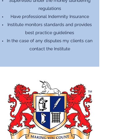
Supervised under the money laundering
regulations
Have professional Indemnity Insurance
Institute monitors standards and provides
best practice guidelines
In the case of any disputes my clients can
contact the Institute