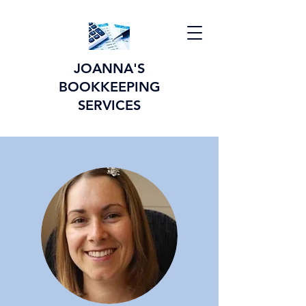
JOANNA'S
BOOKKEEPING
SERVICES