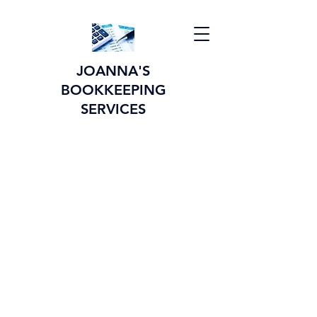
JOANNA'S
BOOKKEEPING
SERVICES