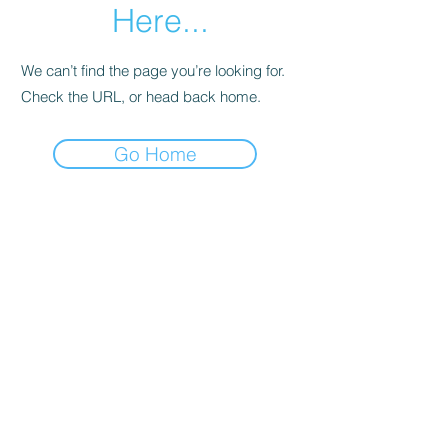
Here...
We can’t find the page you’re looking for.
Check the URL, or head back home.
Go Home
Joanna's Bookkeeping Services
joannasbookkeepingservices@gmail.com
Canterbury Rd, Kennington, Ashford TN25
4DU, UK
©2020 by Joanna's Bookkeeping Services. Proudly