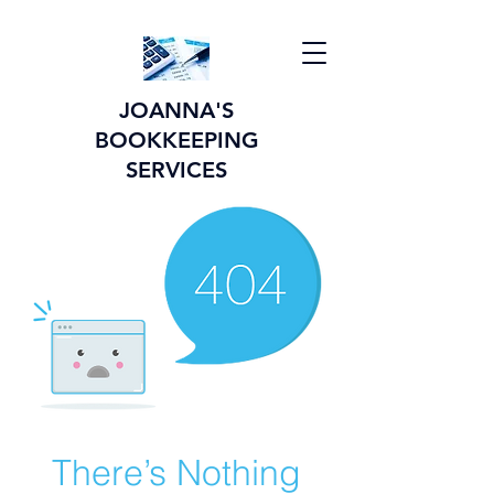
JOANNA'S
BOOKKEEPING
SERVICES
There’s Nothing