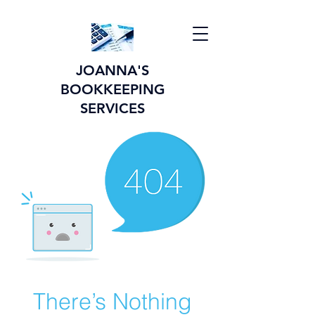
JOANNA'S
BOOKKEEPING
SERVICES
There’s Nothing