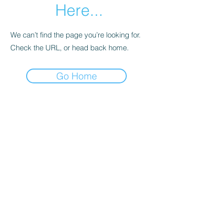
Here...
We can’t find the page you’re looking for.
Check the URL, or head back home.
Go Home
Joanna's Bookkeeping Services
joannasbookkeepingservices@gmail.com
Canterbury Rd, Kennington, Ashford TN25
4DU, UK
©2020 by Joanna's Bookkeeping Services. Proudly